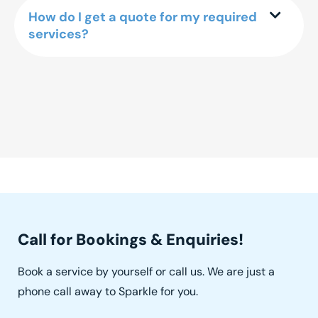
How do I get a quote for my required
services?
Call for Bookings & Enquiries!
Book a service by yourself or call us. We are just a
phone call away to Sparkle for you.