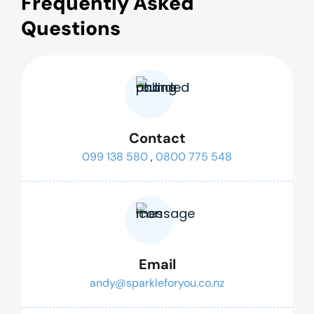
Frequently Asked
Questions
Contact
099 138 580
,
0800 775 548
Email
andy@sparkleforyou.co.nz