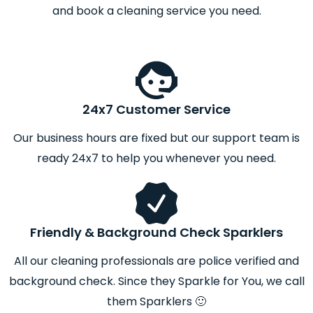
and book a cleaning service you need.
24x7 Customer Service
Our business hours are fixed but our support team is
ready 24x7 to help you whenever you need.
Friendly & Background Check Sparklers
All our cleaning professionals are police verified and
background check. Since they Sparkle for You, we call
them Sparklers 🙂