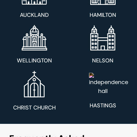
AUCKLAND
HAMILTON
WELLINGTON
NELSON
HASTINGS
CHRIST CHURCH