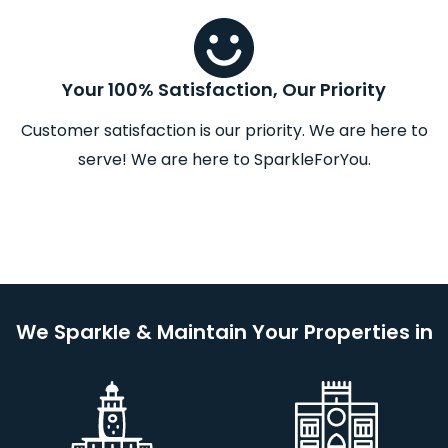
Your 100% Satisfaction, Our Priority
Customer satisfaction is our priority. We are here to
serve! We are here to SparkleForYou.
We Sparkle & Maintain Your Properties in