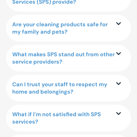
Services (SPS) provide?
Are your cleaning products safe for
my family and pets?
What makes SPS stand out from other
service providers?
Can I trust your staff to respect my
home and belongings?
What if I'm not satisfied with SPS
services?