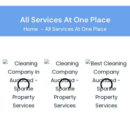
All Services At One Place
Home
All Services At One Place