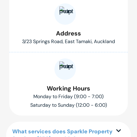
Address
3/23 Springs Road, East Tamaki, Auckland
Working Hours
Monday to Friday (9:00 - 7:00)
Saturday to Sunday (12:00 - 6:00)
What services does Sparkle Property