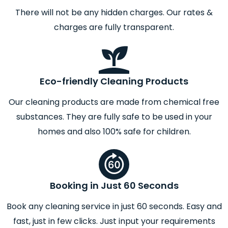
There will not be any hidden charges. Our rates &
charges are fully transparent.
Eco-friendly Cleaning Products
Our cleaning products are made from chemical free
substances. They are fully safe to be used in your
homes and also 100% safe for children.
Booking in Just 60 Seconds
Book any cleaning service in just 60 seconds. Easy and
fast, just in few clicks. Just input your requirements