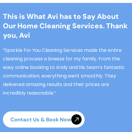
This is What Avi has to Say About
Our Home Cleaning Services. Thank
you, Avi
“Sparkle For You Cleaning Services made the entire
cleaning process a breeze for my family. From the
easy online booking to Andy and his team’s fantastic
communication, everything went smoothly. They
delivered amazing results and their prices are
incredibly reasonable.”
Contact Us & Book Now