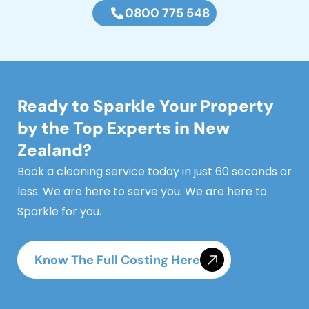
0800 775 548
Ready to Sparkle Your Property
by the Top Experts in New
Zealand?
Book a cleaning service today in just 60 seconds or
less. We are here to serve you. We are here to
Sparkle for you.
Know The Full Costing Here