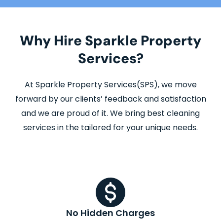
Why Hire Sparkle Property
Services?
At Sparkle Property Services(SPS), we move
forward by our clients’ feedback and satisfaction
and we are proud of it. We bring best cleaning
services in the tailored for your unique needs.
No Hidden Charges