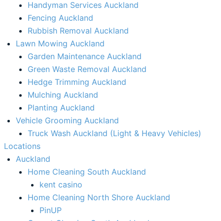
Handyman Services Auckland
Fencing Auckland​
Rubbish Removal Auckland​
Lawn Mowing Auckland
Garden Maintenance Auckland
Green Waste Removal Auckland
Hedge Trimming Auckland
Mulching Auckland
Planting Auckland
Vehicle Grooming Auckland
Truck Wash Auckland (Light & Heavy Vehicles)
Locations
Auckland
Home Cleaning South Auckland
kent casino
Home Cleaning North Shore Auckland
PinUP