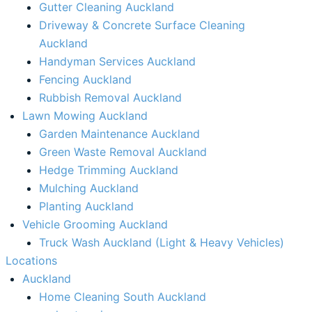
Gutter Cleaning Auckland
Driveway & Concrete Surface Cleaning
Auckland
Handyman Services Auckland
Fencing Auckland​
Rubbish Removal Auckland​
Lawn Mowing Auckland
Garden Maintenance Auckland
Green Waste Removal Auckland
Hedge Trimming Auckland
Mulching Auckland
Planting Auckland
Vehicle Grooming Auckland
Truck Wash Auckland (Light & Heavy Vehicles)
Locations
Auckland
Home Cleaning South Auckland