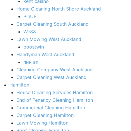
kent casino
Home Cleaning North Shore Auckland
PinUP
Carpet Cleaning South Auckland
We88
Lawn Mowing West Auckland
boostwin
Handyman West Auckland
пин ап
Cleaning Company West Auckland
Carpet Cleaning West Auckland
Hamilton
House Cleaning Services Hamilton
End of Tenancy Cleaning Hamilton​
Commercial Cleaning Hamilton
Carpet Cleaning Hamilton
Lawn Mowing Hamilton
Roof Cleaning Hamilton