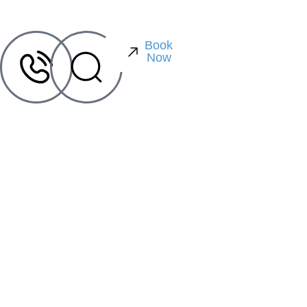
Book
Now