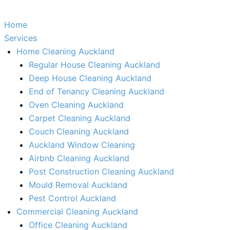
Home
Services
Home Cleaning Auckland
Regular House Cleaning Auckland
Deep House Cleaning Auckland
End of Tenancy Cleaning Auckland
Oven Cleaning Auckland
Carpet Cleaning Auckland
Couch Cleaning Auckland
Auckland Window Cleaning​
Airbnb Cleaning Auckland
Post Construction Cleaning Auckland
Mould Removal Auckland
Pest Control Auckland
Commercial Cleaning Auckland
Office Cleaning Auckland