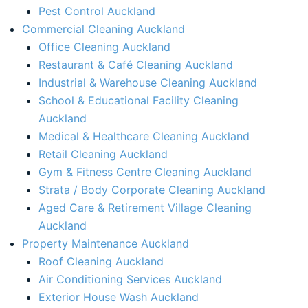
Pest Control Auckland
Commercial Cleaning Auckland
Office Cleaning Auckland
Restaurant & Café Cleaning Auckland
Industrial & Warehouse Cleaning Auckland
School & Educational Facility Cleaning
Auckland
Medical & Healthcare Cleaning Auckland
Retail Cleaning Auckland
Gym & Fitness Centre Cleaning Auckland
Strata / Body Corporate Cleaning Auckland
Aged Care & Retirement Village Cleaning
Auckland
Property Maintenance Auckland​
Roof Cleaning Auckland
Air Conditioning Services Auckland​
Exterior House Wash Auckland​