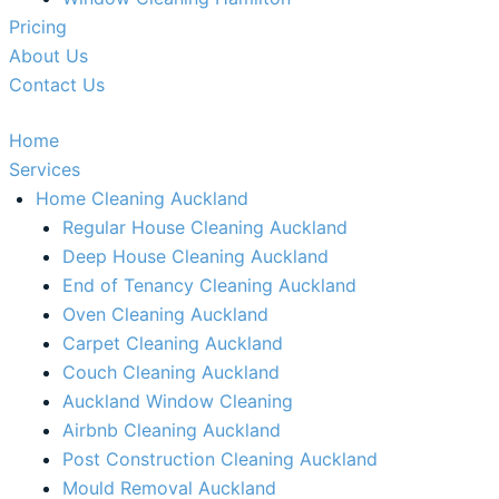
Pricing
About Us
Contact Us
Home
Services
Home Cleaning Auckland
Regular House Cleaning Auckland
Deep House Cleaning Auckland
End of Tenancy Cleaning Auckland
Oven Cleaning Auckland
Carpet Cleaning Auckland
Couch Cleaning Auckland
Auckland Window Cleaning​
Airbnb Cleaning Auckland
Post Construction Cleaning Auckland
Mould Removal Auckland