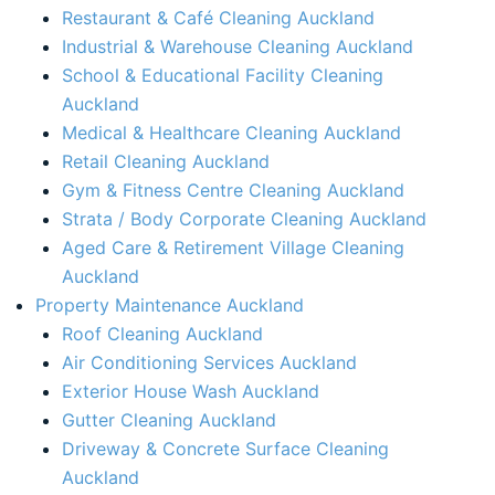
Restaurant & Café Cleaning Auckland
Industrial & Warehouse Cleaning Auckland
School & Educational Facility Cleaning
Auckland
Medical & Healthcare Cleaning Auckland
Retail Cleaning Auckland
Gym & Fitness Centre Cleaning Auckland
Strata / Body Corporate Cleaning Auckland
Aged Care & Retirement Village Cleaning
Auckland
Property Maintenance Auckland​
Roof Cleaning Auckland
Air Conditioning Services Auckland​
Exterior House Wash Auckland​
Gutter Cleaning Auckland
Driveway & Concrete Surface Cleaning
Auckland