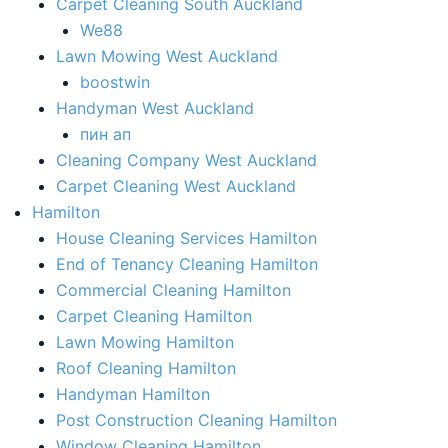
Carpet Cleaning South Auckland
We88
Lawn Mowing West Auckland
boostwin
Handyman West Auckland
пин ап
Cleaning Company West Auckland
Carpet Cleaning West Auckland
Hamilton
House Cleaning Services Hamilton
End of Tenancy Cleaning Hamilton​
Commercial Cleaning Hamilton
Carpet Cleaning Hamilton
Lawn Mowing Hamilton
Roof Cleaning Hamilton
Handyman Hamilton
Post Construction Cleaning Hamilton
Window Cleaning Hamilton