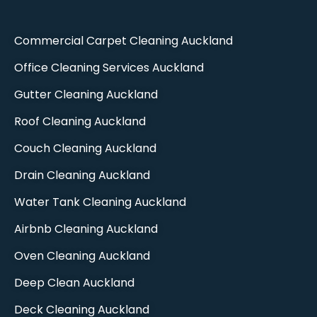
Commercial Carpet Cleaning Auckland​
Office Cleaning Services Auckland
Gutter Cleaning Auckland
Roof Cleaning Auckland
Couch Cleaning Auckland
Drain Cleaning Auckland
Water Tank Cleaning Auckland
Airbnb Cleaning Auckland
Oven Cleaning Auckland​
Deep Clean Auckland​
Deck Cleaning Auckland