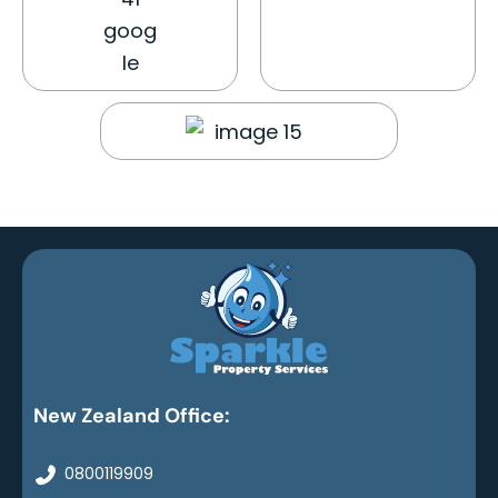
New Zealand Office:
0800119909