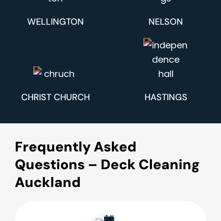
WELLINGTON
NELSON
CHRIST CHURCH
HASTINGS
Frequently Asked
Questions – Deck Cleaning
Auckland