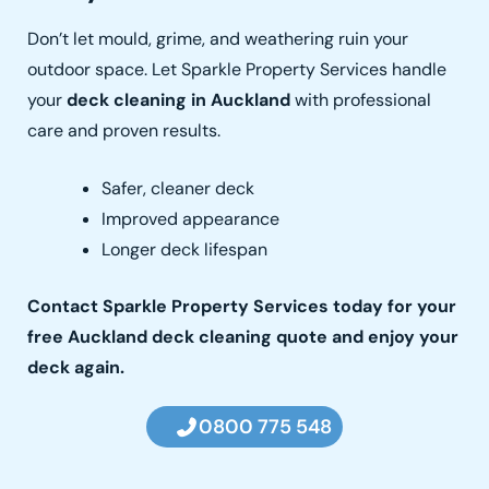
Don’t let mould, grime, and weathering ruin your
outdoor space. Let Sparkle Property Services handle
your
deck cleaning in Auckland
with professional
care and proven results.
Safer, cleaner deck
Improved appearance
Longer deck lifespan
Contact
Sparkle Property Services today for your
free Auckland deck cleaning quote and enjoy your
deck again.
0800 775 548