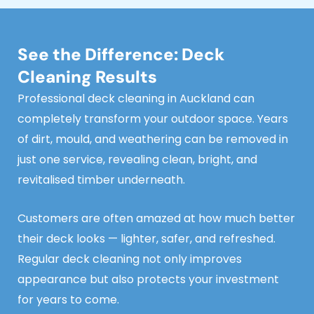
See the Difference: Deck
Cleaning Results
Professional deck cleaning in Auckland can
completely transform your outdoor space. Years
of dirt, mould, and weathering can be removed in
just one service, revealing clean, bright, and
revitalised timber underneath.
Customers are often amazed at how much better
their deck looks — lighter, safer, and refreshed.
Regular deck cleaning not only improves
appearance but also protects your investment
for years to come.