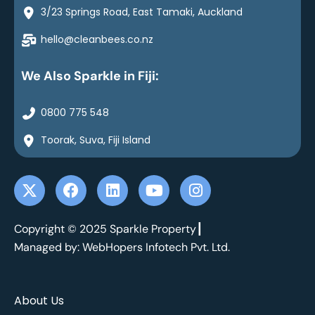
3/23 Springs Road, East Tamaki, Auckland
hello@cleanbees.co.nz
We Also Sparkle in Fiji:
0800 775 548
Toorak, Suva, Fiji Island
X
F
L
Y
I
-
a
i
o
n
t
c
n
u
s
w
e
k
t
t
Copyright © 2025 Sparkle Property┃
i
b
e
u
a
Managed by: WebHopers Infotech Pvt. Ltd.
t
o
d
b
g
t
o
i
e
r
e
k
n
a
About Us
r
m