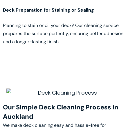
Deck Preparation for Staining or Sealing
Planning to stain or oil your deck? Our cleaning service
prepares the surface perfectly, ensuring better adhesion
and a longer-lasting finish.
Our Simple Deck Cleaning Process in
Auckland
We make deck cleaning easy and hassle-free for