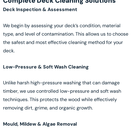
Complete Deck Cleaning Solutions
Deck Inspection & Assessment
We begin by assessing your deck’s condition, material
type, and level of contamination. This allows us to choose
the safest and most effective cleaning method for your
deck.
Low-Pressure & Soft Wash Cleaning
Unlike harsh high-pressure washing that can damage
timber, we use controlled low-pressure and soft wash
techniques. This protects the wood while effectively
removing dirt, grime, and organic growth.
Mould, Mildew & Algae Removal