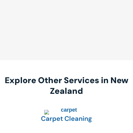
Explore Other Services in New
Zealand
Carpet Cleaning