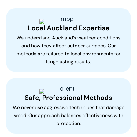
Local Auckland Expertise
We understand Auckland’s weather conditions
and how they affect outdoor surfaces. Our
methods are tailored to local environments for
long-lasting results.
Safe, Professional Methods
We never use aggressive techniques that damage
wood. Our approach balances effectiveness with
protection.