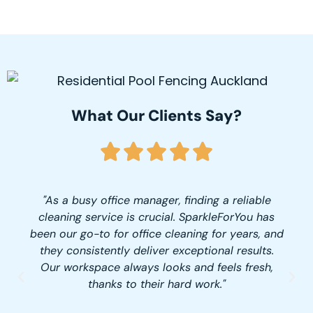
What Our Clients Say?
"As a busy office manager, finding a reliable
cleaning service is crucial. SparkleForYou has
been our go-to for office cleaning for years, and
they consistently deliver exceptional results.
Our workspace always looks and feels fresh,
thanks to their hard work."