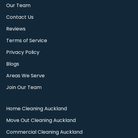
Our Team
Contact Us
Reviews
Terms of Service
Privacy Policy
Blogs
Areas We Serve
Join Our Team
Home Cleaning Auckland
Move Out Cleaning Auckland​
Commercial Cleaning Auckland