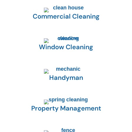
Commercial Cleaning
Window Cleaning
Handyman
Property Management