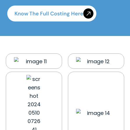
Know The Full Costing Here