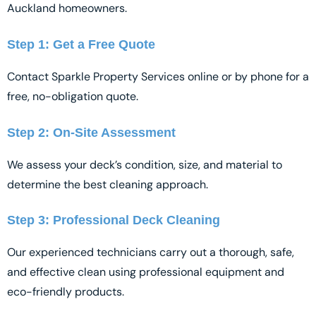
Auckland homeowners.
Step 1: Get a Free Quote
Contact Sparkle Property Services online or by phone for a
free, no-obligation quote.
Step 2: On-Site Assessment
We assess your deck’s condition, size, and material to
determine the best cleaning approach.
Step 3: Professional Deck Cleaning
Our experienced technicians carry out a thorough, safe,
and effective clean using professional equipment and
eco-friendly products.