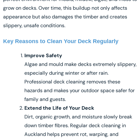
grow on decks. Over time, this buildup not only affects
appearance but also damages the timber and creates
slippery, unsafe conditions.
Key Reasons to Clean Your Deck Regularly
Improve Safety
Algae and mould make decks extremely slippery,
especially during winter or after rain.
Professional deck cleaning removes these
hazards and makes your outdoor space safer for
family and guests.
Extend the Life of Your Deck
Dirt, organic growth, and moisture slowly break
down timber fibres. Regular deck cleaning in
Auckland helps prevent rot, warping, and