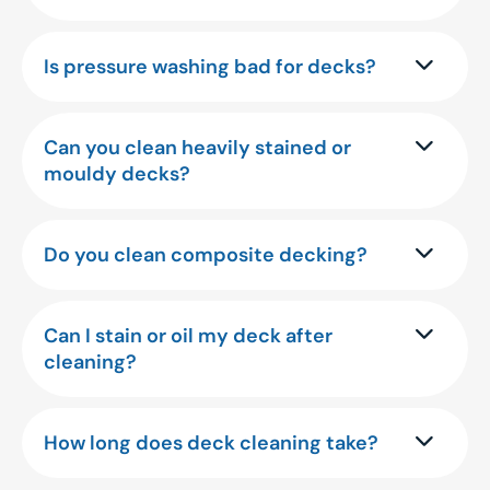
Is pressure washing bad for decks?
Can you clean heavily stained or
mouldy decks?
Do you clean composite decking?
Can I stain or oil my deck after
cleaning?
How long does deck cleaning take?