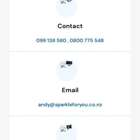
Contact
099 138 580
,
0800 775 548
Email
andy@sparkleforyou.co.nz