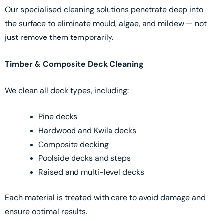
Our specialised cleaning solutions penetrate deep into
the surface to eliminate mould, algae, and mildew — not
just remove them temporarily.
Timber & Composite Deck Cleaning
We clean all deck types, including:
Pine decks
Hardwood and Kwila decks
Composite decking
Poolside decks and steps
Raised and multi-level decks
Each material is treated with care to avoid damage and
ensure optimal results.