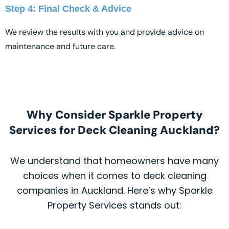
Step 4: Final Check & Advice
We review the results with you and provide advice on
maintenance and future care.
Why Consider Sparkle Property
Services for Deck Cleaning Auckland?
We understand that homeowners have many
choices when it comes to deck cleaning
companies in Auckland. Here’s why Sparkle
Property Services stands out: