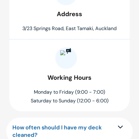
Address
3/23 Springs Road, East Tamaki, Auckland
Working Hours
Monday to Friday (9:00 - 7:00)
Saturday to Sunday (12:00 - 6:00)
How often should I have my deck
cleaned?