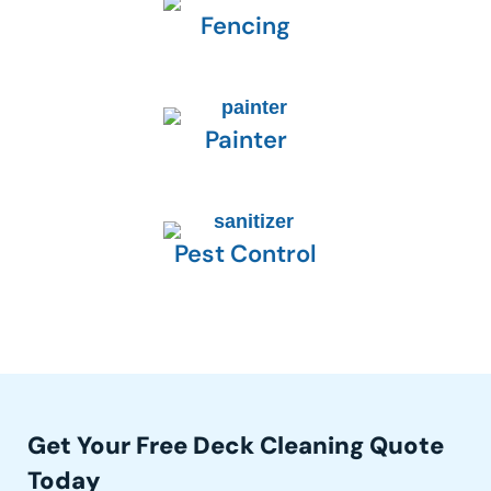
Fencing
Painter
Pest Control
Get Your Free Deck Cleaning Quote
Today