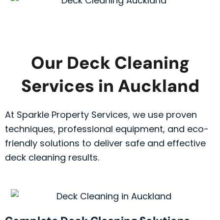
Our Deck Cleaning
Services in Auckland
At Sparkle Property Services, we use proven
techniques, professional equipment, and eco-
friendly solutions to deliver safe and effective
deck cleaning results.