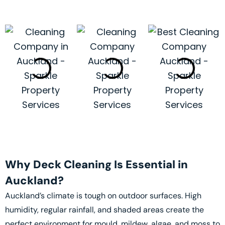
Why Deck Cleaning Is Essential in
Auckland?
Auckland’s climate is tough on outdoor surfaces. High
humidity, regular rainfall, and shaded areas create the
perfect environment for mould, mildew, algae, and moss to