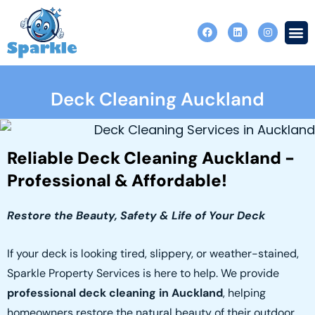
Skip
F
L
I
to
a
i
n
c
n
s
content
e
k
t
b
e
a
o
d
g
o
i
r
Contact Us
Deck Cleaning Auckland
k
n
a
m
Reliable Deck Cleaning Auckland -
Professional & Affordable!
Restore the Beauty, Safety & Life of Your Deck
If your deck is looking tired, slippery, or weather-stained,
Sparkle Property Services is here to help. We provide
professional deck cleaning in Auckland
, helping
homeowners restore the natural beauty of their outdoor