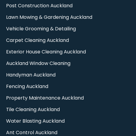
Post Construction Auckland
Lawn Mowing & Gardening Auckland
Vehicle Grooming & Detailing
Carpet Cleaning Auckland​
Exterior House Cleaning Auckland
Auckland Window Cleaning​
Handyman Auckland
Fencing Auckland​
Property Maintenance Auckland
Tile Cleaning Auckland
Water Blasting Auckland
Ant Control Auckland