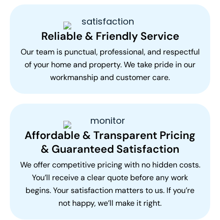
Reliable & Friendly Service
Our team is punctual, professional, and respectful
of your home and property. We take pride in our
workmanship and customer care.
Affordable & Transparent Pricing
& Guaranteed Satisfaction
We offer competitive pricing with no hidden costs.
You’ll receive a clear quote before any work
begins. Your satisfaction matters to us. If you’re
not happy, we’ll make it right.