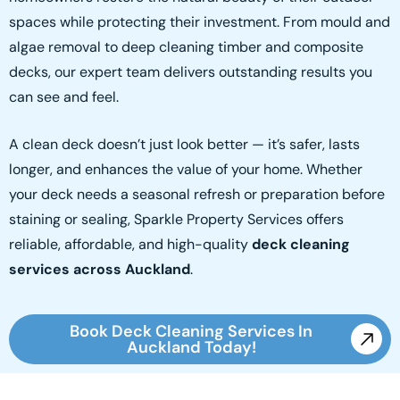
spaces while protecting their investment. From mould and
algae removal to deep cleaning timber and composite
decks, our expert team delivers outstanding results you
can see and feel.
A clean deck doesn’t just look better — it’s safer, lasts
longer, and enhances the value of your home. Whether
your deck needs a seasonal refresh or preparation before
staining or sealing, Sparkle Property Services offers
reliable, affordable, and high-quality
deck cleaning
services across Auckland
.
Book Deck Cleaning Services In
Auckland Today!