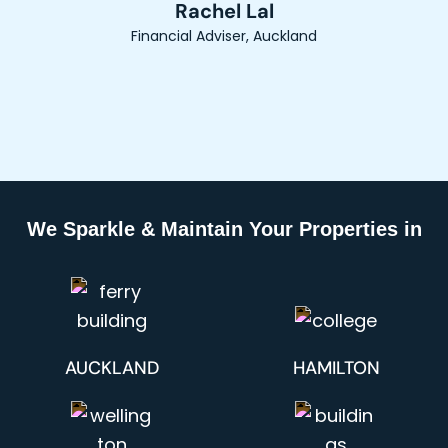
Rachel Lal
Financial Adviser, Auckland
We Sparkle & Maintain Your Properties in
AUCKLAND
HAMILTON