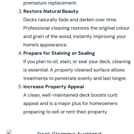
premature replacement.
Restore Natural Beauty
Decks naturally fade and darken over time.
Professional cleaning restores the original colour
and grain of the wood, instantly improving your
home’s appearance.
Prepare for Staining or Sealing
If you plan to oil, stain, or seal your deck, cleaning
is essential. A properly cleaned surface allows
treatments to penetrate evenly and last longer.
Increase Property Appeal
A clean, well-maintained deck boosts curb
appeal and is a major plus for homeowners
preparing to sell or rent their property.