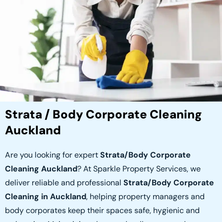
Strata / Body Corporate Cleaning
Auckland
Are you looking for expert
Strata/Body Corporate
Cleaning Auckland
? At Sparkle Property Services, we
deliver reliable and professional
Strata/Body Corporate
Cleaning in Auckland
, helping property managers and
body corporates keep their spaces safe, hygienic and