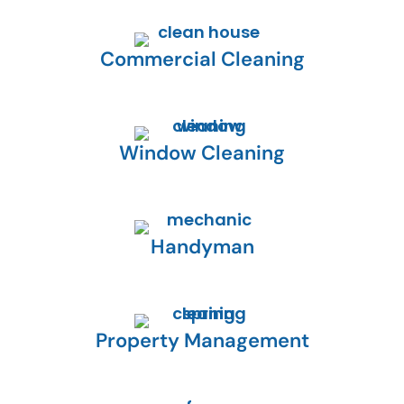
Commercial Cleaning
Window Cleaning
Handyman
Property Management