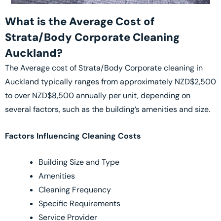
What is the Average Cost of
Strata/Body Corporate Cleaning
Auckland?
The Average cost of Strata/Body Corporate cleaning in
Auckland typically ranges from approximately NZD$2,500
to over NZD$8,500 annually per unit, depending on
several factors, such as the building’s amenities and size.
Factors Influencing Cleaning Costs
Building Size and Type
Amenities
Cleaning Frequency
Specific Requirements
Service Provider