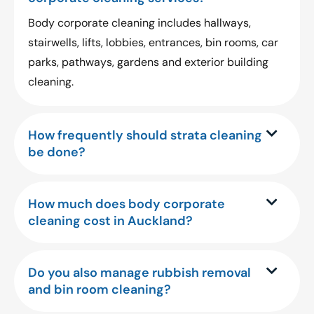
Body corporate cleaning includes hallways,
stairwells, lifts, lobbies, entrances, bin rooms, car
parks, pathways, gardens and exterior building
cleaning.
How frequently should strata cleaning
be done?
How much does body corporate
cleaning cost in Auckland?
Do you also manage rubbish removal
and bin room cleaning?