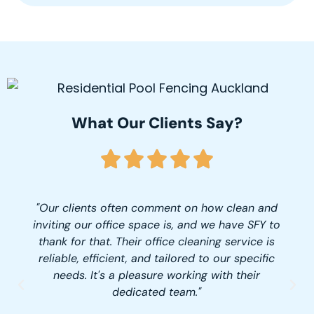
What Our Clients Say?
"Our clients often comment on how clean and
inviting our office space is, and we have SFY to
thank for that. Their office cleaning service is
reliable, efficient, and tailored to our specific
needs. It's a pleasure working with their
dedicated team."