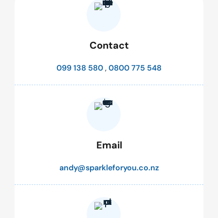
Contact
099 138 580
,
0800 775 548
Email
andy@sparkleforyou.co.nz