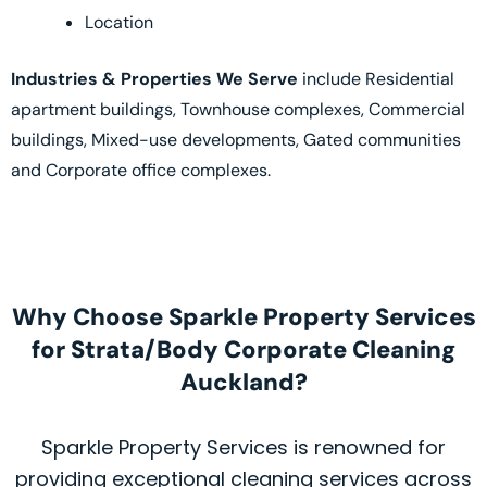
Location
Industries & Properties We Serve
include Residential
apartment buildings, Townhouse complexes, Commercial
buildings, Mixed-use developments, Gated communities
and Corporate office complexes.
Why Choose Sparkle Property Services
for Strata/Body Corporate Cleaning
Auckland?
Sparkle Property Services is renowned for
providing exceptional cleaning services across