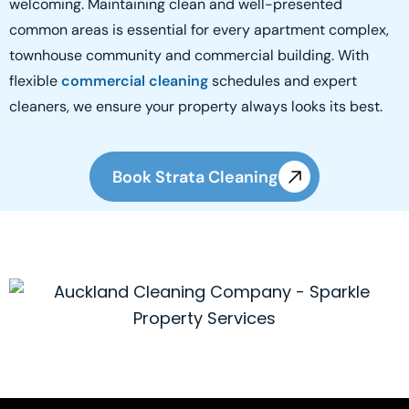
welcoming. Maintaining clean and well-presented
common areas is essential for every apartment complex,
townhouse community and commercial building. With
flexible
commercial cleaning
schedules and expert
cleaners, we ensure your property always looks its best.
Book Strata Cleaning