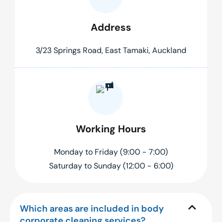
Address
3/23 Springs Road, East Tamaki, Auckland
Working Hours
Monday to Friday (9:00 - 7:00)
Saturday to Sunday (12:00 - 6:00)
Which areas are included in body
corporate cleaning services?