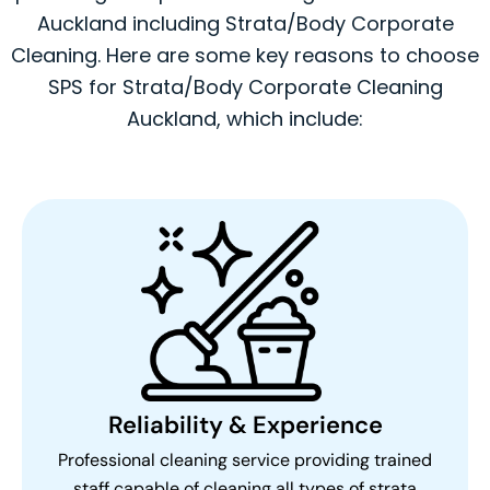
Auckland including Strata/Body Corporate
Cleaning. Here are some key reasons to choose
SPS for Strata/Body Corporate Cleaning
Auckland, which include:
Reliability & Experience
Professional cleaning service providing trained
staff capable of cleaning all types of strata