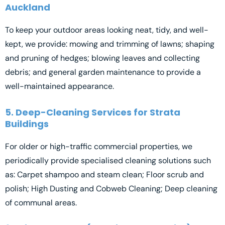
Auckland
To keep your outdoor areas looking neat, tidy, and well-
kept, we provide: mowing and trimming of lawns; shaping
and pruning of hedges; blowing leaves and collecting
debris; and general garden maintenance to provide a
well-maintained appearance.
5. Deep-Cleaning Services for Strata
Buildings
For older or high-traffic commercial properties, we
periodically provide specialised cleaning solutions such
as: Carpet shampoo and steam clean; Floor scrub and
polish; High Dusting and Cobweb Cleaning; Deep cleaning
of communal areas.