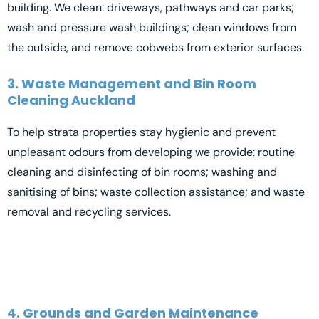
building. We clean: driveways, pathways and car parks;
wash and pressure wash buildings; clean windows from
the outside, and remove cobwebs from exterior surfaces.
3. Waste Management and Bin Room
Cleaning Auckland
To help strata properties stay hygienic and prevent
unpleasant odours from developing we provide: routine
cleaning and disinfecting of bin rooms; washing and
sanitising of bins; waste collection assistance; and waste
removal and recycling services.
4. Grounds and Garden Maintenance