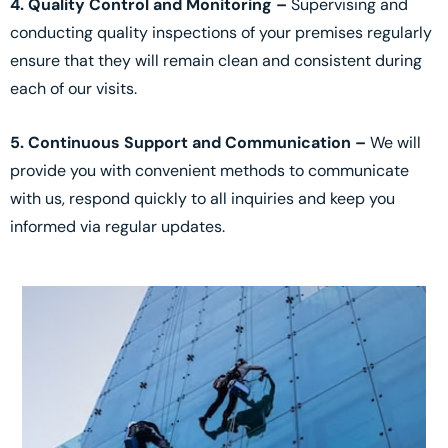
4. Quality Control and Monitoring –
Supervising and
conducting quality inspections of your premises regularly
ensure that they will remain clean and consistent during
each of our visits.
5. Continuous Support and Communication –
We will
provide you with convenient methods to communicate
with us, respond quickly to all inquiries and keep you
informed via regular updates.