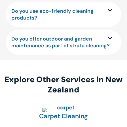
Do you use eco-friendly cleaning
products?
Do you offer outdoor and garden
maintenance as part of strata cleaning?
Explore Other Services in New
Zealand
Carpet Cleaning