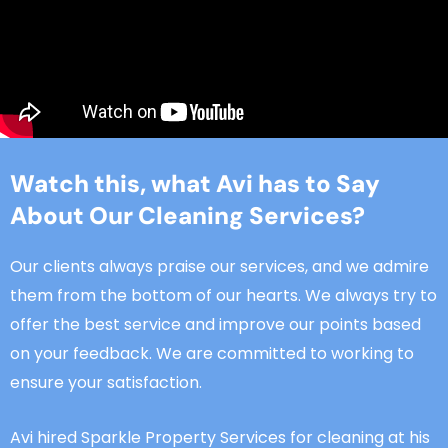
Watch this, what Avi has to Say
About Our Cleaning Services?
Our clients always praise our services, and we admire
them from the bottom of our hearts. We always try to
offer the best service and improve our points based
on your feedback. We are committed to working to
ensure your satisfaction.
Avi hired Sparkle Property Services for cleaning at his