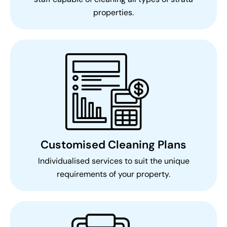
properties.
Customised Cleaning Plans
Individualised services to suit the unique
requirements of your property.