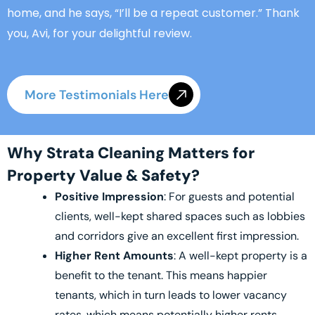
home, and he says, “I’ll be a repeat customer.” Thank
you, Avi, for your delightful review.
More Testimonials Here
Why Strata Cleaning Matters for
Property Value & Safety?
Positive Impression
: For guests and potential
clients, well-kept shared spaces such as lobbies
and corridors give an excellent first impression.
Higher Rent Amounts
: A well-kept property is a
benefit to the tenant. This means happier
tenants, which in turn leads to lower vacancy
rates, which means potentially higher rents.