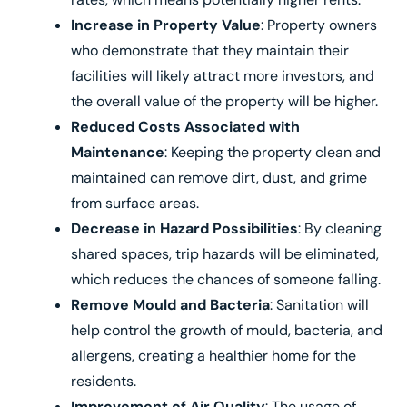
Increase in Property Value
: Property owners
who demonstrate that they maintain their
facilities will likely attract more investors, and
the overall value of the property will be higher.
Reduced Costs Associated with
Maintenance
: Keeping the property clean and
maintained can remove dirt, dust, and grime
from surface areas.
Decrease in Hazard Possibilities
: By cleaning
shared spaces, trip hazards will be eliminated,
which reduces the chances of someone falling.
Remove Mould and Bacteria
: Sanitation will
help control the growth of mould, bacteria, and
allergens, creating a healthier home for the
residents.
Improvement of Air Quality
: The usage of