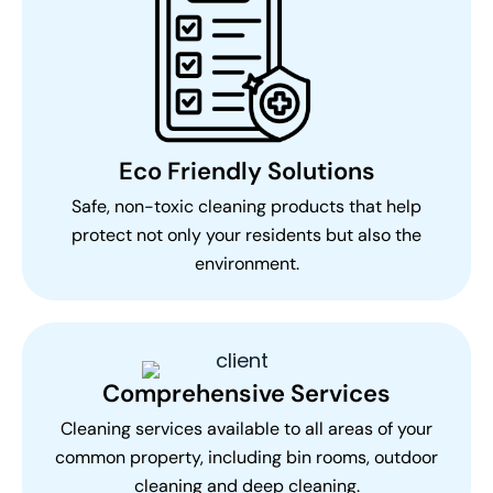
Eco Friendly Solutions
Safe, non-toxic cleaning products that help
protect not only your residents but also the
environment.
Comprehensive Services
Cleaning services available to all areas of your
common property, including bin rooms, outdoor
cleaning and deep cleaning.