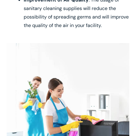
sanitary cleaning supplies will reduce the
possibility of spreading germs and will improve
the quality of the air in your facility.