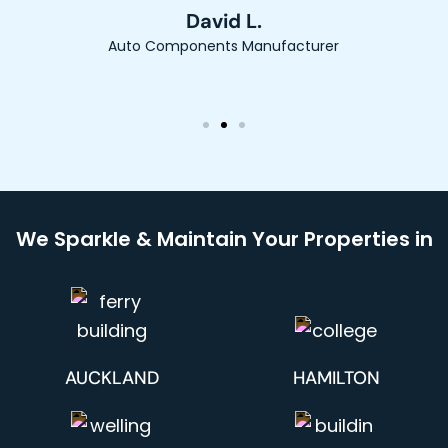
David L.
Auto Components Manufacturer
We Sparkle & Maintain Your Properties in
AUCKLAND
HAMILTON