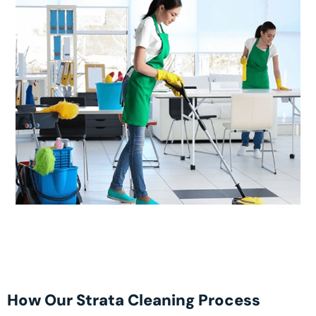
How Our Strata Cleaning Process