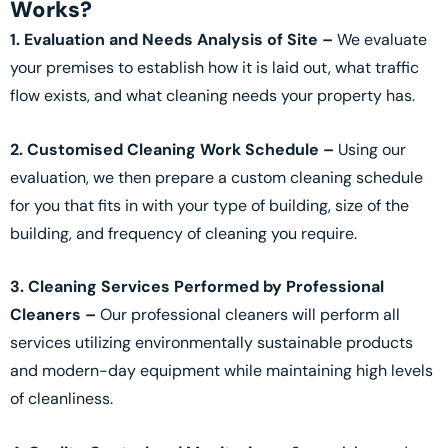
Works?
1. Evaluation and Needs Analysis of Site –
We evaluate
your premises to establish how it is laid out, what traffic
flow exists, and what cleaning needs your property has.
2. Customised Cleaning Work Schedule –
Using our
evaluation, we then prepare a custom cleaning schedule
for you that fits in with your type of building, size of the
building, and frequency of cleaning you require.
3. Cleaning Services Performed by Professional
Cleaners –
Our professional cleaners will perform all
services utilizing environmentally sustainable products
and modern-day equipment while maintaining high levels
of cleanliness.