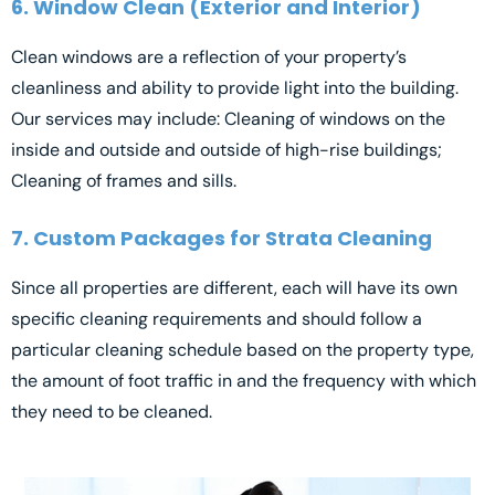
6. Window Clean (Exterior and Interior)
Clean windows are a reflection of your property’s
cleanliness and ability to provide light into the building.
Our services may include: Cleaning of windows on the
inside and outside and outside of high-rise buildings;
Cleaning of frames and sills.
7. Custom Packages for Strata Cleaning
Since all properties are different, each will have its own
specific cleaning requirements and should follow a
particular cleaning schedule based on the property type,
the amount of foot traffic in and the frequency with which
they need to be cleaned.