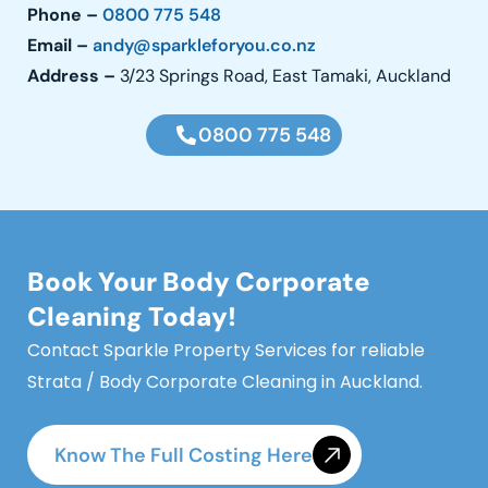
Phone –
0800 775 548
Email –
andy@sparkleforyou.co.nz
Address
–
3/23 Springs Road, East Tamaki, Auckland
0800 775 548
Book Your Body Corporate
Cleaning Today!
Contact Sparkle Property Services for reliable
Strata / Body Corporate Cleaning in Auckland.
Know The Full Costing Here