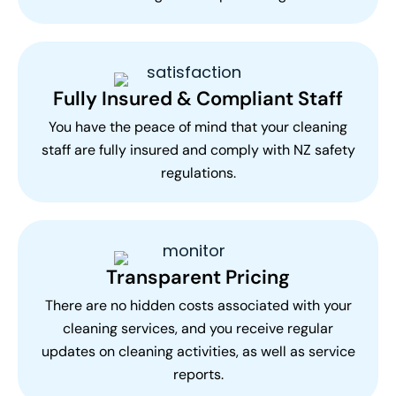
Fully Insured & Compliant Staff
You have the peace of mind that your cleaning
staff are fully insured and comply with NZ safety
regulations.
Transparent Pricing
There are no hidden costs associated with your
cleaning services, and you receive regular
updates on cleaning activities, as well as service
reports.