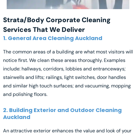
Strata/Body Corporate Cleaning
Services That We Deliver
1. General Area Cleaning Auckland
The common areas of a building are what most visitors will
notice first. We clean these areas thoroughly. Examples
include: hallways, corridors, lobbies and entranceways;
stairwells and lifts; railings, light switches, door handles
and similar high touch surfaces; and vacuuming, mopping
and polishing floors.
2. Building Exterior and Outdoor Cleaning
Auckland
An attractive exterior enhances the value and look of your