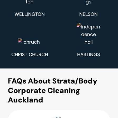
WELLINGTON
NELSON
CHRIST CHURCH
HASTINGS
FAQs About Strata/Body
Corporate Cleaning
Auckland