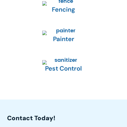
Fencing
Painter
Pest Control
Contact Today!