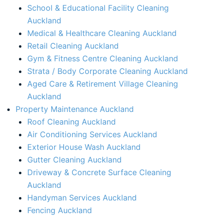
School & Educational Facility Cleaning
Auckland
Medical & Healthcare Cleaning Auckland
Retail Cleaning Auckland
Gym & Fitness Centre Cleaning Auckland
Strata / Body Corporate Cleaning Auckland
Aged Care & Retirement Village Cleaning
Auckland
Property Maintenance Auckland​
Roof Cleaning Auckland
Air Conditioning Services Auckland​
Exterior House Wash Auckland​
Gutter Cleaning Auckland
Driveway & Concrete Surface Cleaning
Auckland
Handyman Services Auckland
Fencing Auckland​