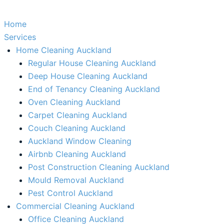
Home
Services
Home Cleaning Auckland
Regular House Cleaning Auckland
Deep House Cleaning Auckland
End of Tenancy Cleaning Auckland
Oven Cleaning Auckland
Carpet Cleaning Auckland
Couch Cleaning Auckland
Auckland Window Cleaning​
Airbnb Cleaning Auckland
Post Construction Cleaning Auckland
Mould Removal Auckland
Pest Control Auckland
Commercial Cleaning Auckland
Office Cleaning Auckland