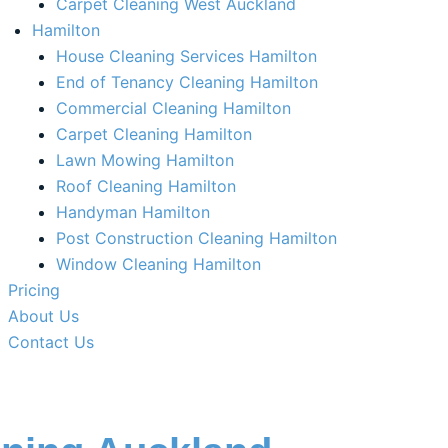
Carpet Cleaning West Auckland
Hamilton
House Cleaning Services Hamilton
End of Tenancy Cleaning Hamilton​
Commercial Cleaning Hamilton
Carpet Cleaning Hamilton
Lawn Mowing Hamilton
Roof Cleaning Hamilton
Handyman Hamilton
Post Construction Cleaning Hamilton
Window Cleaning Hamilton
Pricing
About Us
Contact Us