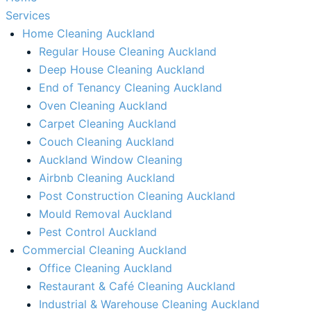
Services
Home Cleaning Auckland
Regular House Cleaning Auckland
Deep House Cleaning Auckland
End of Tenancy Cleaning Auckland
Oven Cleaning Auckland
Carpet Cleaning Auckland
Couch Cleaning Auckland
Auckland Window Cleaning​
Airbnb Cleaning Auckland
Post Construction Cleaning Auckland
Mould Removal Auckland
Pest Control Auckland
Commercial Cleaning Auckland
Office Cleaning Auckland
Restaurant & Café Cleaning Auckland
Industrial & Warehouse Cleaning Auckland