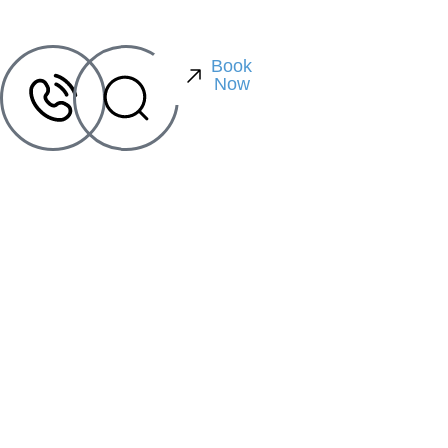
Book
Now