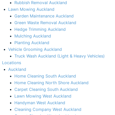
Rubbish Removal Auckland​
Lawn Mowing Auckland
Garden Maintenance Auckland
Green Waste Removal Auckland
Hedge Trimming Auckland
Mulching Auckland
Planting Auckland
Vehicle Grooming Auckland
Truck Wash Auckland (Light & Heavy Vehicles)
Locations
Auckland
Home Cleaning South Auckland
Home Cleaning North Shore Auckland
Carpet Cleaning South Auckland
Lawn Mowing West Auckland
Handyman West Auckland
Cleaning Company West Auckland