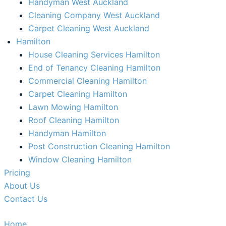
Handyman West Auckland
Cleaning Company West Auckland
Carpet Cleaning West Auckland
Hamilton
House Cleaning Services Hamilton
End of Tenancy Cleaning Hamilton​
Commercial Cleaning Hamilton
Carpet Cleaning Hamilton
Lawn Mowing Hamilton
Roof Cleaning Hamilton
Handyman Hamilton
Post Construction Cleaning Hamilton
Window Cleaning Hamilton
Pricing
About Us
Contact Us
Home