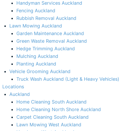
Handyman Services Auckland
Fencing Auckland​
Rubbish Removal Auckland​
Lawn Mowing Auckland
Garden Maintenance Auckland
Green Waste Removal Auckland
Hedge Trimming Auckland
Mulching Auckland
Planting Auckland
Vehicle Grooming Auckland
Truck Wash Auckland (Light & Heavy Vehicles)
Locations
Auckland
Home Cleaning South Auckland
Home Cleaning North Shore Auckland
Carpet Cleaning South Auckland
Lawn Mowing West Auckland