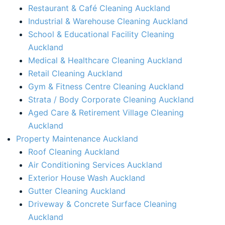
Restaurant & Café Cleaning Auckland
Industrial & Warehouse Cleaning Auckland
School & Educational Facility Cleaning
Auckland
Medical & Healthcare Cleaning Auckland
Retail Cleaning Auckland
Gym & Fitness Centre Cleaning Auckland
Strata / Body Corporate Cleaning Auckland
Aged Care & Retirement Village Cleaning
Auckland
Property Maintenance Auckland​
Roof Cleaning Auckland
Air Conditioning Services Auckland​
Exterior House Wash Auckland​
Gutter Cleaning Auckland
Driveway & Concrete Surface Cleaning
Auckland