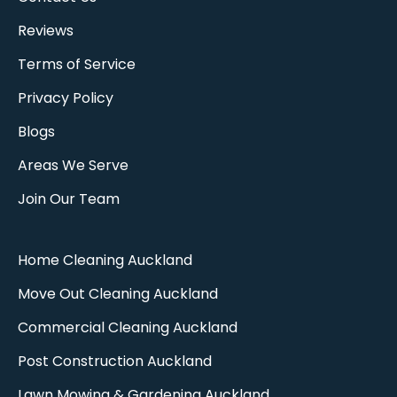
Reviews
Terms of Service
Privacy Policy
Blogs
Areas We Serve
Join Our Team
Home Cleaning Auckland
Move Out Cleaning Auckland​
Commercial Cleaning Auckland
Post Construction Auckland
Lawn Mowing & Gardening Auckland