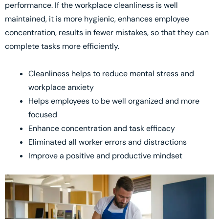
performance. If the workplace cleanliness is well
maintained, it is more hygienic, enhances employee
concentration, results in fewer mistakes, so that they can
complete tasks more efficiently.
Cleanliness helps to reduce mental stress and
workplace anxiety
Helps employees to be well organized and more
focused
Enhance concentration and task efficacy
Eliminated all worker errors and distractions
Improve a positive and productive mindset