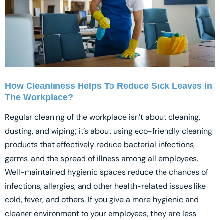
How Cleanliness Helps To Reduce Sick Leaves In
The Workplace?
Regular cleaning of the workplace isn’t about cleaning,
dusting, and wiping; it’s about using eco-friendly cleaning
products that effectively reduce bacterial infections,
germs, and the spread of illness among all employees.
Well-maintained hygienic spaces reduce the chances of
infections, allergies, and other health-related issues like
cold, fever, and others. If you give a more hygienic and
cleaner environment to your employees, they are less