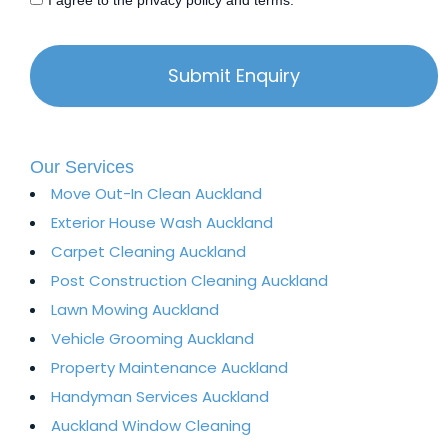
I agree to the privacy policy and terms.
Our Services
Move Out-In Clean Auckland
Exterior House Wash Auckland​
Carpet Cleaning Auckland
Post Construction Cleaning Auckland
Lawn Mowing Auckland
Vehicle Grooming Auckland
Property Maintenance Auckland​
Handyman Services Auckland
Auckland Window Cleaning​