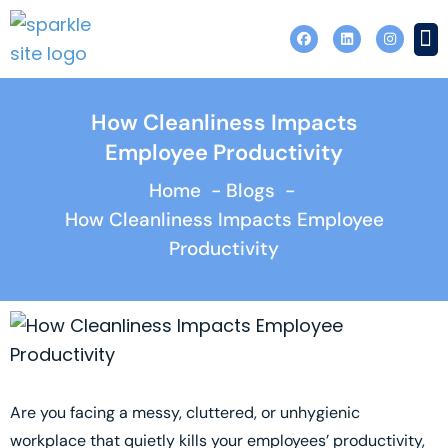
Skip
F
L
I
to
a
i
n
c
n
s
content
e
k
t
b
e
a
o
d
g
o
i
r
How Cleanliness Impacts
Contact 
k
n
a
m
Employee Productivity
Home
Blogs
How Cleanliness Impacts Employee
Productivity
Are you facing a messy, cluttered, or unhygienic
workplace that quietly kills your employees’ productivity,