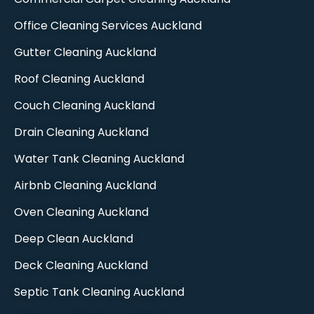
Office Cleaning Services Auckland
Gutter Cleaning Auckland
Roof Cleaning Auckland
Couch Cleaning Auckland
Drain Cleaning Auckland
Water Tank Cleaning Auckland
Airbnb Cleaning Auckland
Oven Cleaning Auckland​
Deep Clean Auckland​
Deck Cleaning Auckland
Septic Tank Cleaning Auckland