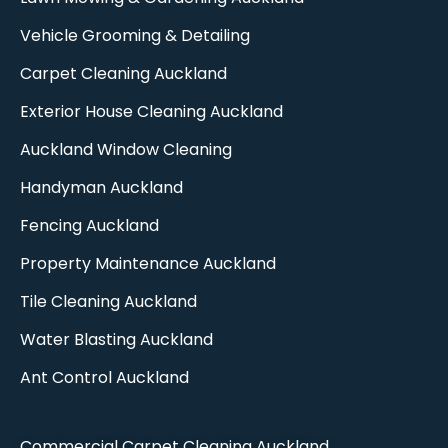
Vehicle Grooming & Detailing
Carpet Cleaning Auckland​
Exterior House Cleaning Auckland
Auckland Window Cleaning​
Handyman Auckland
Fencing Auckland​
Property Maintenance Auckland
Tile Cleaning Auckland
Water Blasting Auckland
Ant Control Auckland
Commercial Carpet Cleaning Auckland​