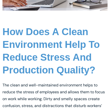
How Does A Clean
Environment Help To
Reduce Stress And
Production Quality?
The clean and well-maintained environment helps to
reduce the stress of employees and allows them to focus
on work while working. Dirty and smelly spaces create
confusion, stress, and distractions that disturb workers’