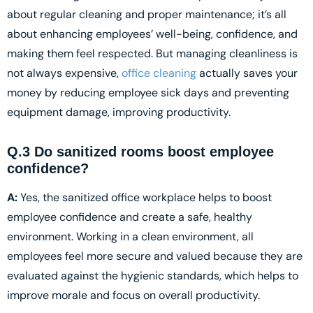
about regular cleaning and proper maintenance; it’s all
about enhancing employees’ well-being, confidence, and
making them feel respected. But managing cleanliness is
not always expensive,
office cleaning
actually saves your
money by reducing employee sick days and preventing
equipment damage, improving productivity.
Q.3 Do sanitized rooms boost employee
confidence?
A:
Yes, the sanitized office workplace helps to boost
employee confidence and create a safe, healthy
environment. Working in a clean environment, all
employees feel more secure and valued because they are
evaluated against the hygienic standards, which helps to
improve morale and focus on overall productivity.