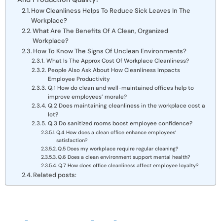
How Cleanliness Helps To Reduce Sick Leaves In The
Workplace?
What Are The Benefits Of A Clean, Organized
Workplace?
How To Know The Signs Of Unclean Environments?
What Is The Approx Cost Of Workplace Cleanliness?
People Also Ask About How Cleanliness Impacts
Employee Productivity
Q.1 How do clean and well-maintained offices help to
improve employees’ morale?
Q.2 Does maintaining cleanliness in the workplace cost a
lot?
Q.3 Do sanitized rooms boost employee confidence?
Q.4 How does a clean office enhance employees’
satisfaction?
Q.5 Does my workplace require regular cleaning?
Q.6 Does a clean environment support mental health?
Q.7 How does office cleanliness affect employee loyalty?
Related posts: