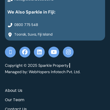
We Also Sparkle in Fiji:
0800 775 548
Toorak, Suva, Fiji Island
X
F
L
Y
I
-
a
i
o
n
t
c
n
u
s
w
e
k
t
t
Copyright © 2025 Sparkle Property┃
i
b
e
u
a
Managed by: WebHopers Infotech Pvt. Ltd.
t
o
d
b
g
t
o
i
e
r
e
k
n
a
About Us
r
m
Our Team
Contact Us