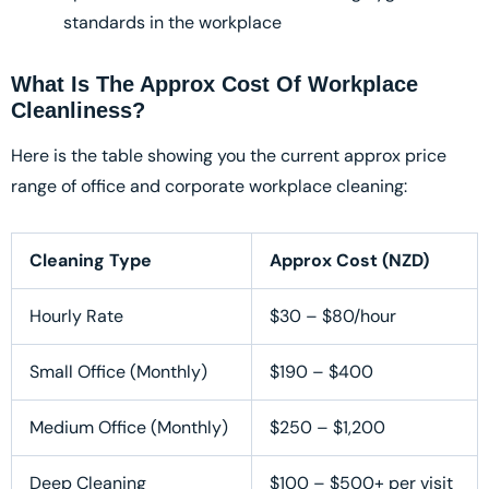
standards in the workplace
What Is The Approx Cost Of Workplace
Cleanliness?
Here is the table showing you the current approx price
range of office and corporate workplace cleaning:
Cleaning Type
Approx Cost (NZD)
Hourly Rate
$30 – $80/hour
Small Office (Monthly)
$190 – $400
Medium Office (Monthly)
$250 – $1,200
Deep Cleaning
$100 – $500+ per visit