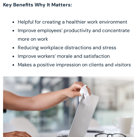
Key Benefits Why It Matters:
Helpful for creating a healthier work environment
Improve employees’ productivity and concentrate
more on work
Reducing workplace distractions and stress
Improve workers’ morale and satisfaction
Makes a positive impression on clients and visitors