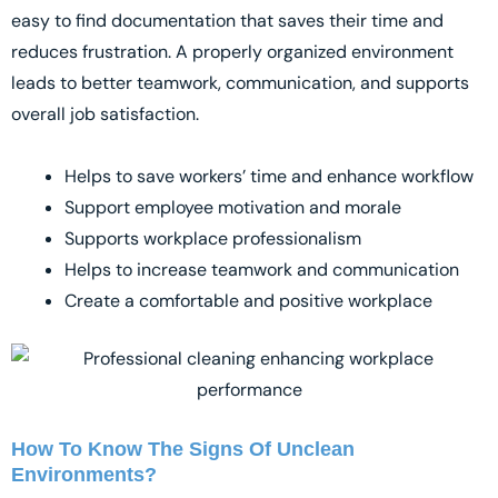
easy to find documentation that saves their time and
reduces frustration. A properly organized environment
leads to better teamwork, communication, and supports
overall job satisfaction.
Helps to save workers’ time and enhance workflow
Support employee motivation and morale
Supports workplace professionalism
Helps to increase teamwork and communication
Create a comfortable and positive workplace
How To Know The Signs Of Unclean
Environments?