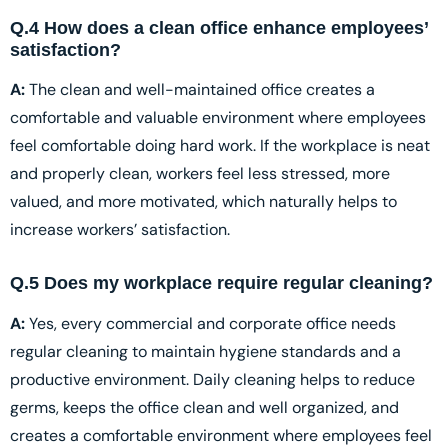
Q.4 How does a clean office enhance employees’
satisfaction?
A:
The clean and well-maintained office creates a
comfortable and valuable environment where employees
feel comfortable doing hard work. If the workplace is neat
and properly clean, workers feel less stressed, more
valued, and more motivated, which naturally helps to
increase workers’ satisfaction.
Q.5 Does my workplace require regular cleaning?
A:
Yes, every commercial and corporate office needs
regular cleaning to maintain hygiene standards and a
productive environment. Daily cleaning helps to reduce
germs, keeps the office clean and well organized, and
creates a comfortable environment where employees feel