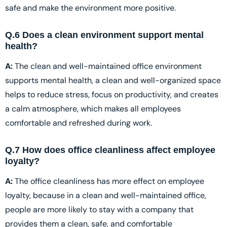
safe and make the environment more positive.
Q.6 Does a clean environment support mental
health?
A:
The clean and well-maintained office environment
supports mental health, a clean and well-organized space
helps to reduce stress, focus on productivity, and creates
a calm atmosphere, which makes all employees
comfortable and refreshed during work.
Q.7 How does office cleanliness affect employee
loyalty?
A:
The office cleanliness has more effect on employee
loyalty, because in a clean and well-maintained office,
people are more likely to stay with a company that
provides them a clean, safe, and comfortable