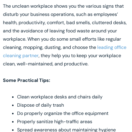
The unclean workplace shows you the various signs that
disturb your business operations, such as employees’
health, productivity, comfort, bad smells, cluttered desks,
and the avoidance of leaving food waste around your
workplace. When you do some small efforts like regular
cleaning, mopping, dusting, and choose the
leading office
cleaning partner
, they help you to keep your workplace
clean, well-maintained, and productive.
Some Practical Tips:
Clean workplace desks and chairs daily
Dispose of daily trash
Do properly organize the office equipment
Properly sanitize high-traffic areas
Spread awareness about maintaining hygiene