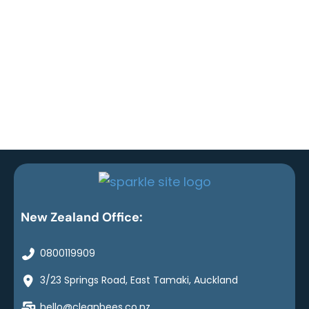
New Zealand Office:
0800119909
3/23 Springs Road, East Tamaki, Auckland
hello@cleanbees.co.nz