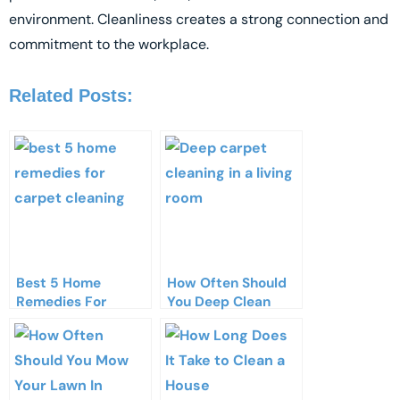
environment. Cleanliness creates a strong connection and
commitment to the workplace.
Related Posts:
Best 5 Home
How Often Should
Remedies For
You Deep Clean
Carpet Cleaning​
Your Carpets?