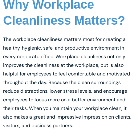
Why Workplace
Cleanliness Matters?
The workplace cleanliness matters most for creating a
healthy, hygienic, safe, and productive environment in
every corporate office. Workplace cleanliness not only
improves the cleanliness at the workplace, but is also
helpful for employees to feel comfortable and motivated
throughout the day. Because the clean surroundings
reduce distractions, lower stress levels, and encourage
employees to focus more on a better environment and
their tasks. When you maintain your workplace clean, it
also makes a great and impressive impression on clients,
visitors, and business partners.