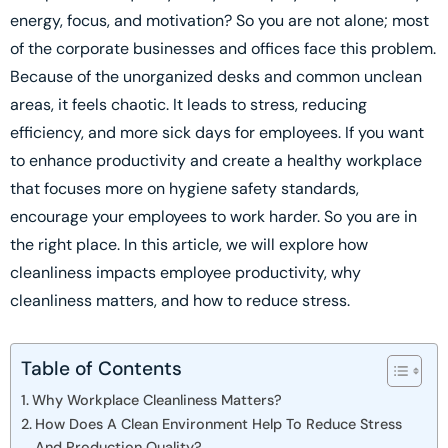
energy, focus, and motivation? So you are not alone; most
of the corporate businesses and offices face this problem.
Because of the unorganized desks and common unclean
areas, it feels chaotic. It leads to stress, reducing
efficiency, and more sick days for employees. If you want
to enhance productivity and create a healthy workplace
that focuses more on hygiene safety standards,
encourage your employees to work harder. So you are in
the right place. In this article, we will explore how
cleanliness impacts employee productivity, why
cleanliness matters, and how to reduce stress.
Table of Contents
Why Workplace Cleanliness Matters?
How Does A Clean Environment Help To Reduce Stress
And Production Quality?