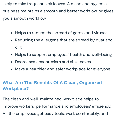
likely to take frequent sick leaves. A clean and hygienic
business maintains a smooth and better workflow, or gives
you a smooth workflow.
Helps to reduce the spread of germs and viruses
Reducing the allergens that are spread by dust and
dirt
Helps to support employees’ health and well-being
Decreases absenteeism and sick leaves
Make a healthier and safer workplace for everyone.
What Are The Benefits Of A Clean, Organized
Workplace?
The clean and well-maintained workplace helps to
improve workers’ performance and employees’ efficiency.
All the employees get easy tools, work comfortably, and