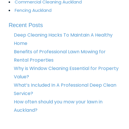
Commercial Cleaning Auckland
Fencing Auckland​
Recent Posts
Deep Cleaning Hacks To Maintain A Healthy
Home
Benefits of Professional Lawn Mowing for
Rental Properties
Why is Window Cleaning Essential for Property
Value?
What’s Included In A Professional Deep Clean
Service?
How often should you mow your lawn in
Auckland?