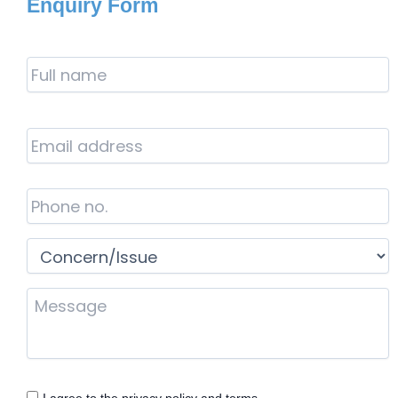
Enquiry Form
Full
Name
*
Email
Address
*
Phone
*
Concern/Issue
*
Your
Message
Consent