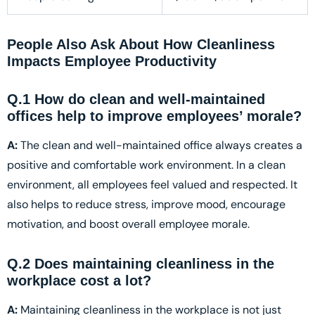
People Also Ask About How Cleanliness
Impacts Employee Productivity
Q.1 How do clean and well-maintained
offices help to improve employees’ morale?
A:
The clean and well-maintained office always creates a
positive and comfortable work environment. In a clean
environment, all employees feel valued and respected. It
also helps to reduce stress, improve mood, encourage
motivation, and boost overall employee morale.
Q.2 Does maintaining cleanliness in the
workplace cost a lot?
A:
Maintaining cleanliness in the workplace is not just